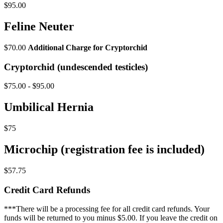
$95.00
Feline Neuter
$70.00
Additional Charge for Cryptorchid
Cryptorchid (undescended testicles)
$75.00 - $95.00
Umbilical Hernia
$75
Microchip (registration fee is included)
$57.75
Credit Card Refunds
***There will be a processing fee for all credit card refunds. Your
funds will be returned to you minus $5.00. If you leave the credit on