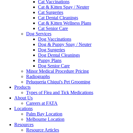
Cat Vaccinations
Cat & Kitten Spay / Neuter
Cat Surgeries
Cat Dental Cleanings
Cat & Kitten Wellness Plans
Cat Senior Care
Dog Services
Dog Vaccinations
Dog & Puppy Spay / Neuter
Dog Surgeries
Dog Dental Cleanings
Puppy Plans
Dog Senior Care
Minor Medical Procedure Pricing
Radiographs
Peluqueria Chiqui's Pet Grooming
Products
Types of Flea and Tick Medications
About Us
Careers at FATA
Locations
Palm Bay Location
Melbourne Location
Resources
Resource Articles