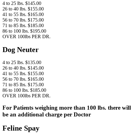
4 to 25 lbs. $145.00
26 to 40 lbs. $155.00
41 to 55 lbs. $165.00
56 to 70 lbs. $175.00
71 to 85 lbs. $185.00
86 to 100 lbs. $195.00
OVER 100lbs PER DR.
Dog Neuter
4 to 25 lbs. $135.00
26 to 40 lbs. $145.00
41 to 55 lbs. $155.00
56 to 70 lbs. $165.00
71 to 85 lbs. $175.00
86 to 100 lbs. $185.00
OVER 100lbs PER DR.
For Patients weighing more than 100 lbs. there will
be an additional charge per Doctor
Feline Spay