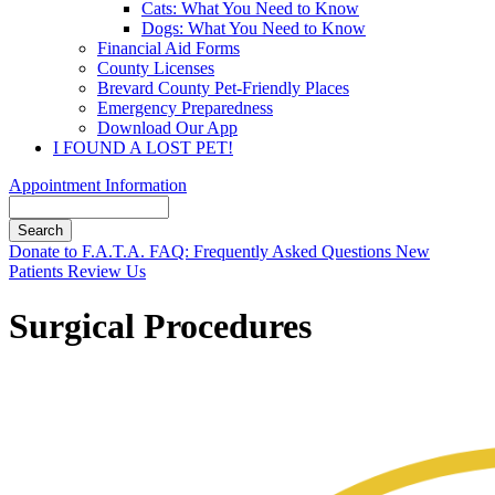
Cats: What You Need to Know
Dogs: What You Need to Know
Financial Aid Forms
County Licenses
Brevard County Pet-Friendly Places
Emergency Preparedness
Download Our App
I FOUND A LOST PET!
Appointment Information
Search
Button
Donate to F.A.T.A.
FAQ: Frequently Asked Questions
New
Bar
Patients
Review Us
Surgical Procedures