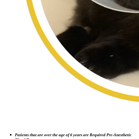
Patients that are over the age of 6 years are Required Pre-Anesthetic