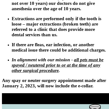
not over 10 years) our doctors do not give
anesthesia over the age of 10 years.
Extractions are performed only if the tooth is
loose – major extractions (broken teeth) are
referred to a clinic that does provide more
dental services than us.
If there are fleas, ear infection, or another
medical issue there could be additional charges.
In alignment with our mission -
all pets must be
spayed / neutered prior to or at the time of any
other surgical procedure
.
Any spay or neuter surgery appointment made after
January 2, 2023, will now include the e-collar.