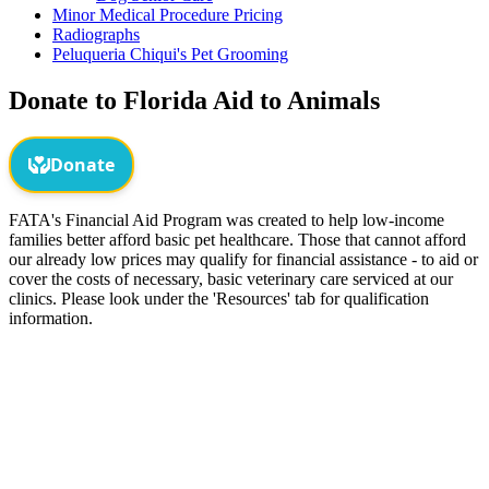
Minor Medical Procedure Pricing
Radiographs
Peluqueria Chiqui's Pet Grooming
Donate to Florida Aid to Animals
FATA's Financial Aid Program was created to help low-income
families better afford basic pet healthcare. Those that cannot afford
our already low prices may qualify for financial assistance - to aid or
cover the costs of necessary, basic veterinary care serviced at our
clinics. Please look under the 'Resources' tab for qualification
information.