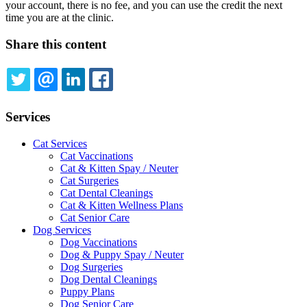
your account, there is no fee, and you can use the credit the next
time you are at the clinic.
Share this content
TWITTER
EMAIL
LINKEDIN
FACEBOOK
Services
Cat Services
Cat Vaccinations
Cat & Kitten Spay / Neuter
Cat Surgeries
Cat Dental Cleanings
Cat & Kitten Wellness Plans
Cat Senior Care
Dog Services
Dog Vaccinations
Dog & Puppy Spay / Neuter
Dog Surgeries
Dog Dental Cleanings
Puppy Plans
Dog Senior Care