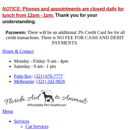
NOTICE:
Phones and appointments are closed daily for
lunch from 12pm - 1pm.
Thank you for your
understanding.
Payments:
There will be an additional 3% Credit Card fee for all
credit transactions. There is NO FEE FOR CASH AND DEBIT
PAYMENTS.
Hours & Contact
Monday - Friday: 9 am - 4pm
Saturday : 9 am - 1 pm
Palm Bay
:
(321) 676-7777
Melbourne
:
(321) 242-9826
Main
Menu
Menu
Services
Cat Services