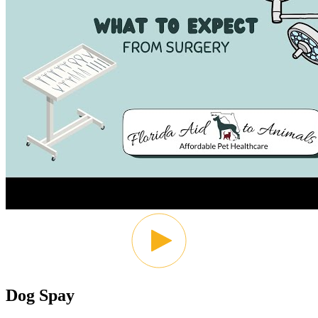
Dog Spay