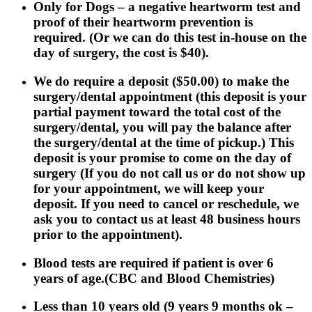
Only for Dogs
– a negative heartworm test and
proof of their heartworm prevention is
required. (Or we can do this test in-house on the
day of surgery, the cost is $40).
We do require a deposit ($50.00) to make the
surgery/dental appointment (this deposit is your
partial payment toward the total cost of the
surgery/dental, you will pay the balance after
the surgery/dental at the time of pickup.) This
deposit is your promise to come on the day of
surgery (If you do not call us or do not show up
for your appointment, we will keep your
deposit. If you need to cancel or reschedule, we
ask you to contact us at least 48 business hours
prior to the appointment).
Blood tests are required if patient is over 6
years of age.(CBC and Blood Chemistries)
Less than 10 years old (9 years 9 months ok –