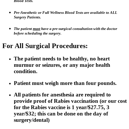
Blood Tests.
Pre-Anesthetic or Full Wellness Blood Tests are available to ALL
Surgery Patients.
The patient
must
have a pre-surgical consultation with the doctor
before scheduling the surgery.
For All Surgical Procedures:
The patient needs to be healthy, no heart
murmur or seizures, or any major health
condition.
Patient must weigh more than four pounds.
All patients for anesthesia are required to
provide proof of Rabies vaccination (or our cost
for the Rabies vaccine is 1 year/$27.75, 3
year/$32; this can be done on the day of
surgery/dental)