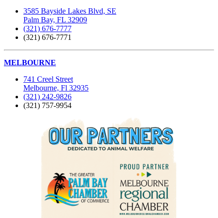
3585 Bayside Lakes Blvd, SE
Palm Bay, FL 32909
(321) 676-7777
(321) 676-7771
MELBOURNE
741 Creel Street
Melbourne, Fl 32935
(321) 242-9826
(321) 757-9954