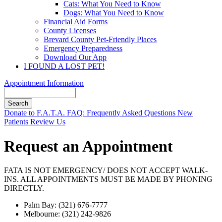
Cats: What You Need to Know
Dogs: What You Need to Know
Financial Aid Forms
County Licenses
Brevard County Pet-Friendly Places
Emergency Preparedness
Download Our App
I FOUND A LOST PET!
Appointment Information
Search
Button
Donate to F.A.T.A.
FAQ: Frequently Asked Questions
New
Bar
Patients
Review Us
Request an Appointment
FATA IS NOT EMERGENCY/ DOES NOT ACCEPT WALK-
INS. ALL APPOINTMENTS MUST BE MADE BY PHONING
DIRECTLY.
Palm Bay: (321) 676-7777
Melbourne: (321) 242-9826