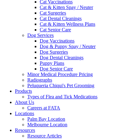
Cat Vaccinations
Cat & Kitten Spay / Neuter
Cat Surgeries
Cat Dental Cleanings
Cat & Kitten Wellness Plans
Cat Senior Care
Dog Services
Dog Vaccinations
Dog & Puppy Spay / Neuter
Dog Surgeries
Dog Dental Cleanings
Puppy Plans
Dog Senior Care
Minor Medical Procedure Pricing
Radiographs
Peluqueria Chiqui's Pet Grooming
Products
Types of Flea and Tick Medications
About Us
Careers at FATA
Locations
Palm Bay Location
Melbourne Location
Resources
Resource Articles