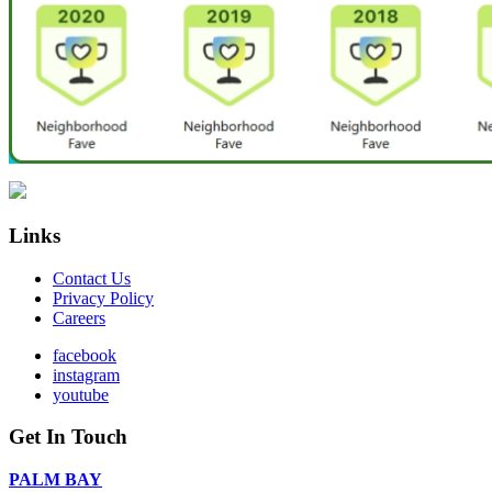
Links
Contact Us
Privacy Policy
Careers
facebook
instagram
youtube
Get In Touch
PALM BAY