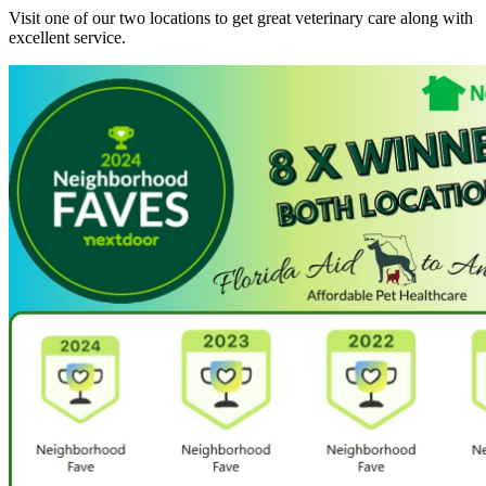
Visit one of our two locations to get great veterinary care along with
excellent service.