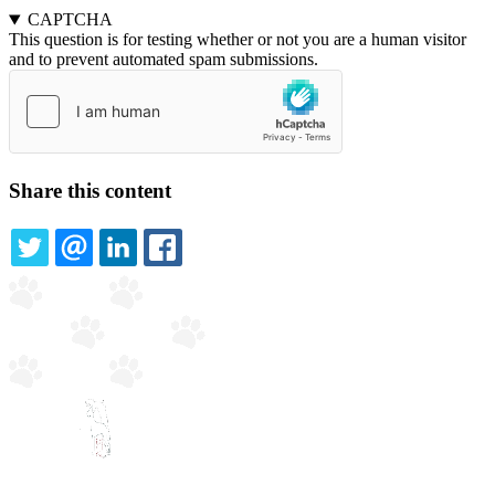
CAPTCHA
This question is for testing whether or not you are a human visitor
and to prevent automated spam submissions.
Share this content
TWITTER
EMAIL
LINKEDIN
FACEBOOK