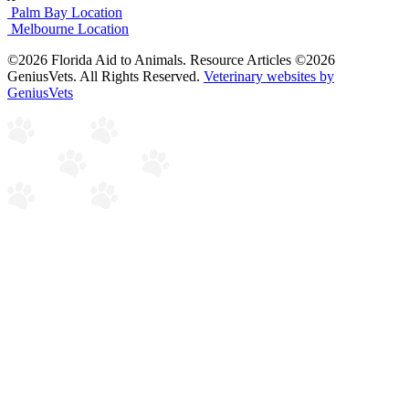
Palm Bay Location
Melbourne Location
©2026 Florida Aid to Animals. Resource Articles ©2026
GeniusVets. All Rights Reserved.
Veterinary websites by
GeniusVets