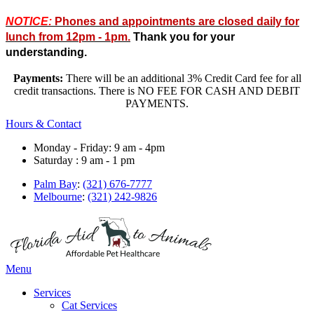
NOTICE:
Phones and appointments are closed daily for
lunch from 12pm - 1pm.
Thank you for your
understanding.
Payments:
There will be an additional 3% Credit Card fee for all
credit transactions. There is NO FEE FOR CASH AND DEBIT
PAYMENTS.
Hours & Contact
Monday - Friday: 9 am - 4pm
Saturday : 9 am - 1 pm
Palm Bay
:
(321) 676-7777
Melbourne
:
(321) 242-9826
Main
Menu
Menu
Services
Cat Services