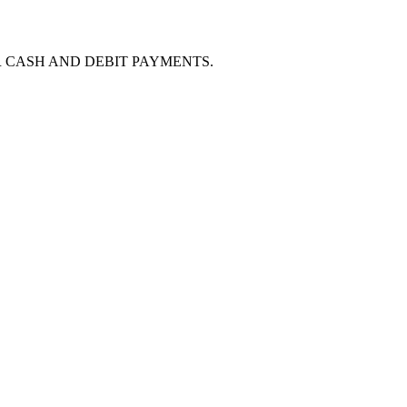
O FEE FOR CASH AND DEBIT PAYMENTS.