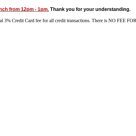
unch from 12pm - 1pm.
Thank you for your understanding.
ional 3% Credit Card fee for all credit transactions. There is N