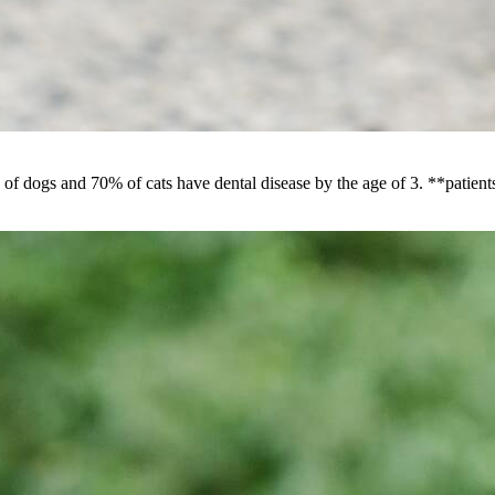
f dogs and 70% of cats have dental disease by the age of 3. **patients 