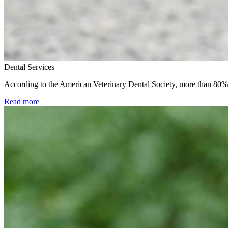
Dental Services
According to the American Veterinary Dental Society, more than 80% o
Read more