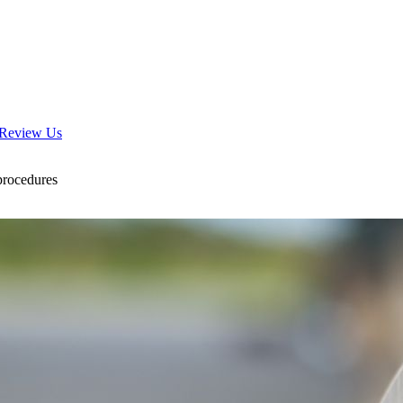
Review Us
 procedures