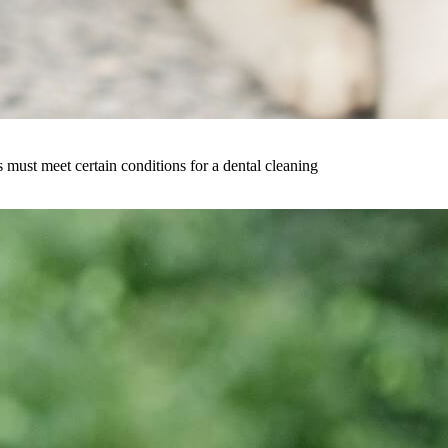
must meet certain conditions for a dental cleaning