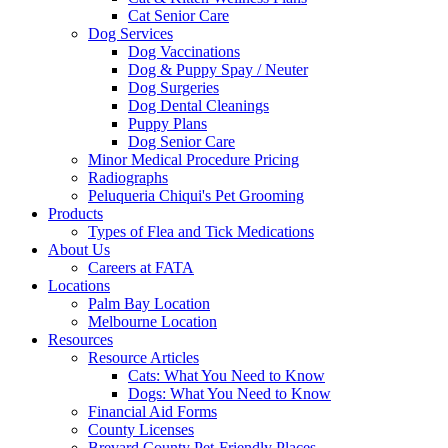
Cat Senior Care
Dog Services
Dog Vaccinations
Dog & Puppy Spay / Neuter
Dog Surgeries
Dog Dental Cleanings
Puppy Plans
Dog Senior Care
Minor Medical Procedure Pricing
Radiographs
Peluqueria Chiqui's Pet Grooming
Products
Types of Flea and Tick Medications
About Us
Careers at FATA
Locations
Palm Bay Location
Melbourne Location
Resources
Resource Articles
Cats: What You Need to Know
Dogs: What You Need to Know
Financial Aid Forms
County Licenses
Brevard County Pet-Friendly Places