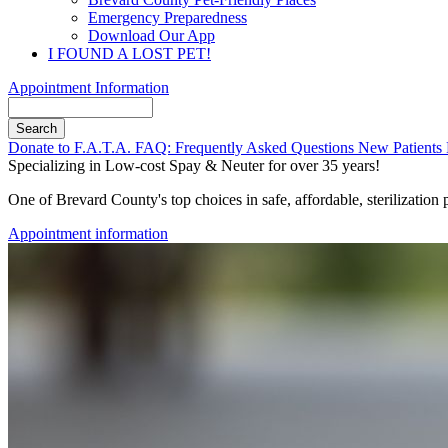
Emergency Preparedness
Download Our App
I FOUND A LOST PET!
Appointment Information
Search
Button
Donate to F.A.T.A.
FAQ: Frequently Asked Questions
New Patients
Bar
Specializing in Low-cost Spay & Neuter for over 35 years!
One of Brevard County's top choices in safe, affordable, sterilization
Appointment information