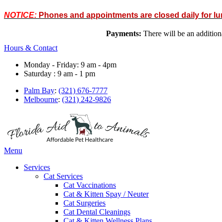
NOTICE:
Phones and appointments are closed daily for l
Payments:
There will be an addit
Hours & Contact
Monday - Friday: 9 am - 4pm
Saturday : 9 am - 1 pm
Palm Bay
:
(321) 676-7777
Melbourne
:
(321) 242-9826
Main
Menu
Menu
Services
Cat Services
Cat Vaccinations
Cat & Kitten Spay / Neuter
Cat Surgeries
Cat Dental Cleanings
Cat & Kitten Wellness Plans