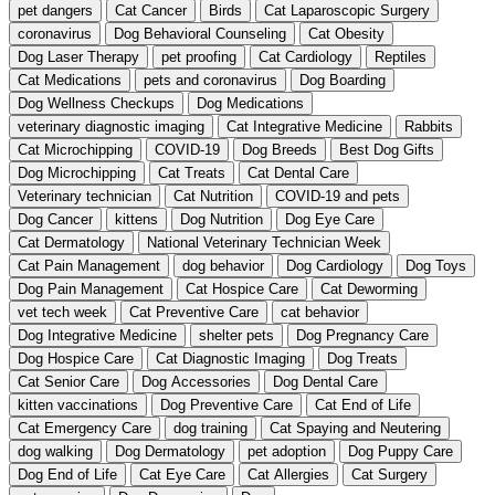
pet dangers
Cat Cancer
Birds
Cat Laparoscopic Surgery
coronavirus
Dog Behavioral Counseling
Cat Obesity
Dog Laser Therapy
pet proofing
Cat Cardiology
Reptiles
Cat Medications
pets and coronavirus
Dog Boarding
Dog Wellness Checkups
Dog Medications
veterinary diagnostic imaging
Cat Integrative Medicine
Rabbits
Cat Microchipping
COVID-19
Dog Breeds
Best Dog Gifts
Dog Microchipping
Cat Treats
Cat Dental Care
Veterinary technician
Cat Nutrition
COVID-19 and pets
Dog Cancer
kittens
Dog Nutrition
Dog Eye Care
Cat Dermatology
National Veterinary Technician Week
Cat Pain Management
dog behavior
Dog Cardiology
Dog Toys
Dog Pain Management
Cat Hospice Care
Cat Deworming
vet tech week
Cat Preventive Care
cat behavior
Dog Integrative Medicine
shelter pets
Dog Pregnancy Care
Dog Hospice Care
Cat Diagnostic Imaging
Dog Treats
Cat Senior Care
Dog Accessories
Dog Dental Care
kitten vaccinations
Dog Preventive Care
Cat End of Life
Cat Emergency Care
dog training
Cat Spaying and Neutering
dog walking
Dog Dermatology
pet adoption
Dog Puppy Care
Dog End of Life
Cat Eye Care
Cat Allergies
Cat Surgery