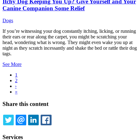
Itchy Dog Keeping You Up? Give Yourself and Your
Canine Companion Some Relief
Dogs
If you’re witnessing your dog constantly itching, licking, or running
their ears or rear along the carpet, you might be scratching your
head, wondering what is wrong. They might even wake you up at
night as they scratch incessantly and shake the bed or rattle their dog
tags.
See More
Current
1
page
Page
2
Pagination
Next
›
page
Last
»
page
Share this content
TWITTER
EMAIL
LINKEDIN
FACEBOOK
Services