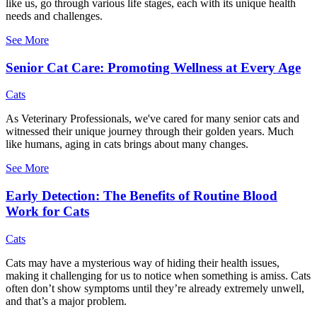
like us, go through various life stages, each with its unique health
needs and challenges.
See More
Senior Cat Care: Promoting Wellness at Every Age
Cats
As Veterinary Professionals, we've cared for many senior cats and
witnessed their unique journey through their golden years. Much
like humans, aging in cats brings about many changes.
See More
Early Detection: The Benefits of Routine Blood
Work for Cats
Cats
Cats may have a mysterious way of hiding their health issues,
making it challenging for us to notice when something is amiss. Cats
often don’t show symptoms until they’re already extremely unwell,
and that’s a major problem.