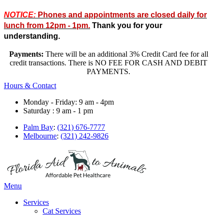
NOTICE:
Phones and appointments are closed daily for
lunch from 12pm - 1pm.
Thank you for your
understanding.
Payments:
There will be an additional 3% Credit Card fee for all
credit transactions. There is NO FEE FOR CASH AND DEBIT
PAYMENTS.
Hours & Contact
Monday - Friday: 9 am - 4pm
Saturday : 9 am - 1 pm
Palm Bay
:
(321) 676-7777
Melbourne
:
(321) 242-9826
Main
Menu
Menu
Services
Cat Services