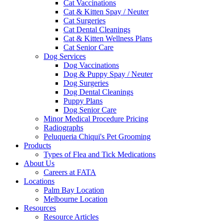
Cat Vaccinations
Cat & Kitten Spay / Neuter
Cat Surgeries
Cat Dental Cleanings
Cat & Kitten Wellness Plans
Cat Senior Care
Dog Services
Dog Vaccinations
Dog & Puppy Spay / Neuter
Dog Surgeries
Dog Dental Cleanings
Puppy Plans
Dog Senior Care
Minor Medical Procedure Pricing
Radiographs
Peluqueria Chiqui's Pet Grooming
Products
Types of Flea and Tick Medications
About Us
Careers at FATA
Locations
Palm Bay Location
Melbourne Location
Resources
Resource Articles