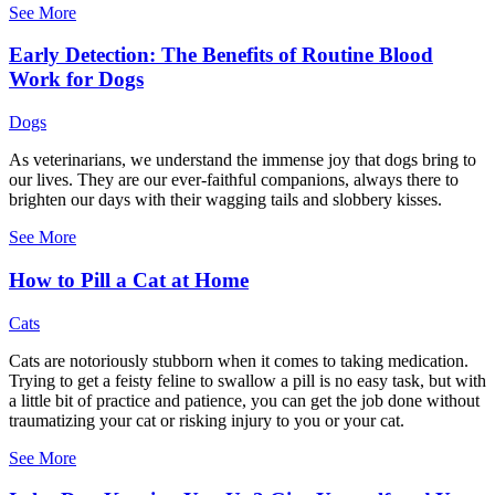
See More
Early Detection: The Benefits of Routine Blood
Work for Dogs
Dogs
As veterinarians, we understand the immense joy that dogs bring to
our lives. They are our ever-faithful companions, always there to
brighten our days with their wagging tails and slobbery kisses.
See More
How to Pill a Cat at Home
Cats
Cats are notoriously stubborn when it comes to taking medication.
Trying to get a feisty feline to swallow a pill is no easy task, but with
a little bit of practice and patience, you can get the job done without
traumatizing your cat or risking injury to you or your cat.
See More