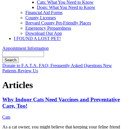
Cats: What You Need to Know
Dogs: What You Need to Know
Financial Aid Forms
County Licenses
Brevard County Pet-Friendly Places
Emergency Preparedness
Download Our App
I FOUND A LOST PET!
Appointment Information
Search
Button
Donate to F.A.T.A.
FAQ: Frequently Asked Questions
New
Bar
Patients
Review Us
Articles
Why Indoor Cats Need Vaccines and Preventative
Care, Too!
Cats
As a cat owner, you might believe that keeping your feline friend