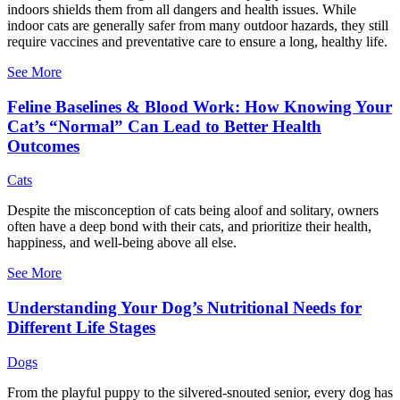
indoors shields them from all dangers and health issues. While
indoor cats are generally safer from many outdoor hazards, they still
require vaccines and preventative care to ensure a long, healthy life.
See More
Feline Baselines & Blood Work: How Knowing Your
Cat’s “Normal” Can Lead to Better Health
Outcomes
Cats
Despite the misconception of cats being aloof and solitary, owners
often have a deep bond with their cats, and prioritize their health,
happiness, and well-being above all else.
See More
Understanding Your Dog’s Nutritional Needs for
Different Life Stages
Dogs
From the playful puppy to the silvered-snouted senior, every dog has