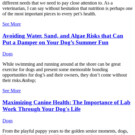
different needs that we need to pay close attention to. As a
veterinarian, I can say without hesitation that nutrition is perhaps one
of the most important pieces to every pet’s health.
See More
Avoiding Water, Sand, and Algae Risks that Can
Put a Damper on Your Dog’s Summer Fun
Dogs
While swimming and running around at the shore can be great
exercise for dogs and present some memorable bonding
opportunities for dog’s and their owners, they don’t come without
their risks.&nbsp;
See More
Maximizing Canine Health: The Importance of Lab
Work Through Your Dog's Life
Dogs
From the playful puppy years to the golden senior moments, dogs,