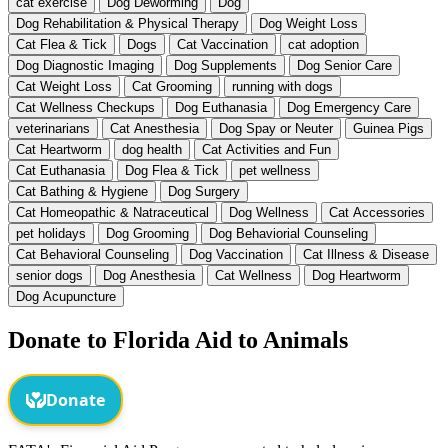
cat exercise
Dog Deworming
Dog
Dog Rehabilitation & Physical Therapy
Dog Weight Loss
Cat Flea & Tick
Dogs
Cat Vaccination
cat adoption
Dog Diagnostic Imaging
Dog Supplements
Dog Senior Care
Cat Weight Loss
Cat Grooming
running with dogs
Cat Wellness Checkups
Dog Euthanasia
Dog Emergency Care
veterinarians
Cat Anesthesia
Dog Spay or Neuter
Guinea Pigs
Cat Heartworm
dog health
Cat Activities and Fun
Cat Euthanasia
Dog Flea & Tick
pet wellness
Cat Bathing & Hygiene
Dog Surgery
Cat Homeopathic & Natraceutical
Dog Wellness
Cat Accessories
pet holidays
Dog Grooming
Dog Behaviorial Counseling
Cat Behavioral Counseling
Dog Vaccination
Cat Illness & Disease
senior dogs
Dog Anesthesia
Cat Wellness
Dog Heartworm
Dog Acupuncture
Donate to Florida Aid to Animals