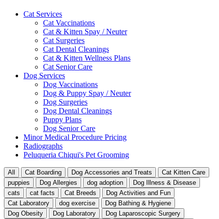
Cat Services
Cat Vaccinations
Cat & Kitten Spay / Neuter
Cat Surgeries
Cat Dental Cleanings
Cat & Kitten Wellness Plans
Cat Senior Care
Dog Services
Dog Vaccinations
Dog & Puppy Spay / Neuter
Dog Surgeries
Dog Dental Cleanings
Puppy Plans
Dog Senior Care
Minor Medical Procedure Pricing
Radiographs
Peluqueria Chiqui's Pet Grooming
All
Cat Boarding
Dog Accessories and Treats
Cat Kitten Care
puppies
Dog Allergies
dog adoption
Dog Illness & Disease
cats
cat facts
Cat Breeds
Dog Activities and Fun
Cat Laboratory
dog exercise
Dog Bathing & Hygiene
Dog Obesity
Dog Laboratory
Dog Laparoscopic Surgery