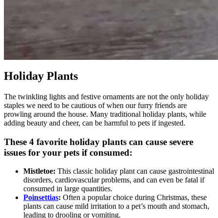
Holiday Plants
The twinkling lights and festive ornaments are not the only holiday
staples we need to be cautious of when our furry friends are
prowling around the house. Many traditional holiday plants, while
adding beauty and cheer, can be harmful to pets if ingested.
These 4 favorite holiday plants can cause severe
issues for your pets if consumed:
Mistletoe:
This classic holiday plant can cause gastrointestinal
disorders, cardiovascular problems, and can even be fatal if
consumed in large quantities.
Poinsettias
:
Often a popular choice during Christmas, these
plants can cause mild irritation to a pet’s mouth and stomach,
leading to drooling or vomiting.