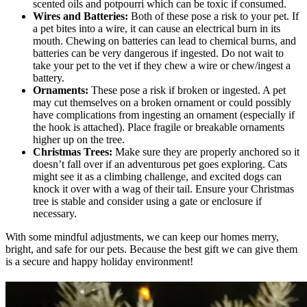
scented oils and potpourri which can be toxic if consumed.
Wires and Batteries:
Both of these pose a risk to your pet. If
a pet bites into a wire, it can cause an electrical burn in its
mouth. Chewing on batteries can lead to chemical burns, and
batteries can be very dangerous if ingested. Do not wait to
take your pet to the vet if they chew a wire or chew/ingest a
battery.
Ornaments:
These pose a risk if broken or ingested. A pet
may cut themselves on a broken ornament or could possibly
have complications from ingesting an ornament (especially if
the hook is attached). Place fragile or breakable ornaments
higher up on the tree.
Christmas Trees:
Make sure they are properly anchored so it
doesn’t fall over if an adventurous pet goes exploring. Cats
might see it as a climbing challenge, and excited dogs can
knock it over with a wag of their tail. Ensure your Christmas
tree is stable and consider using a gate or enclosure if
necessary.
With some mindful adjustments, we can keep our homes merry,
bright, and safe for our pets. Because the best gift we can give them
is a secure and happy holiday environment!