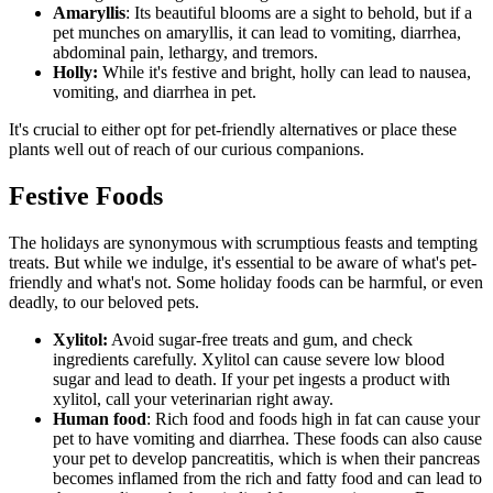
Amaryllis
: Its beautiful blooms are a sight to behold, but if a
pet munches on amaryllis, it can lead to vomiting, diarrhea,
abdominal pain, lethargy, and tremors.
Holly:
While it's festive and bright, holly can lead to nausea,
vomiting, and diarrhea in pet.
It's crucial to either opt for pet-friendly alternatives or place these
plants well out of reach of our curious companions.
Festive Foods
The holidays are synonymous with scrumptious feasts and tempting
treats. But while we indulge, it's essential to be aware of what's pet-
friendly and what's not. Some holiday foods can be harmful, or even
deadly, to our beloved pets.
Xylitol:
Avoid sugar-free treats and gum, and check
ingredients carefully. Xylitol can cause severe low blood
sugar and lead to death. If your pet ingests a product with
xylitol, call your veterinarian right away.
Human food
: Rich food and foods high in fat can cause your
pet to have vomiting and diarrhea. These foods can also cause
your pet to develop pancreatitis, which is when their pancreas
becomes inflamed from the rich and fatty food and can lead to