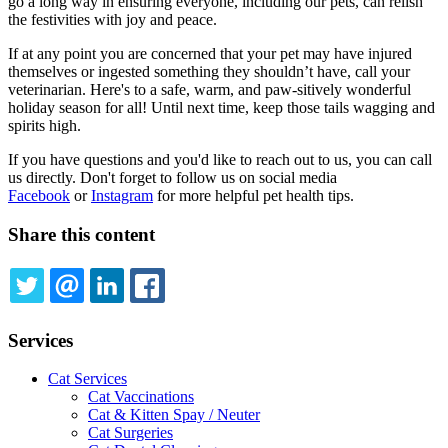
go a long way in ensuring everyone, including our pets, can relish
the festivities with joy and peace.
If at any point you are concerned that your pet may have injured
themselves or ingested something they shouldn’t have, call your
veterinarian. Here's to a safe, warm, and paw-sitively wonderful
holiday season for all! Until next time, keep those tails wagging and
spirits high.
If you have questions and you'd like to reach out to us, you can call
us directly. Don't forget to follow us on social media
Facebook
or
Instagram
for more helpful pet health tips.
Share this content
TWITTER
EMAIL
LINKEDIN
FACEBOOK
Services
Cat Services
Cat Vaccinations
Cat & Kitten Spay / Neuter
Cat Surgeries