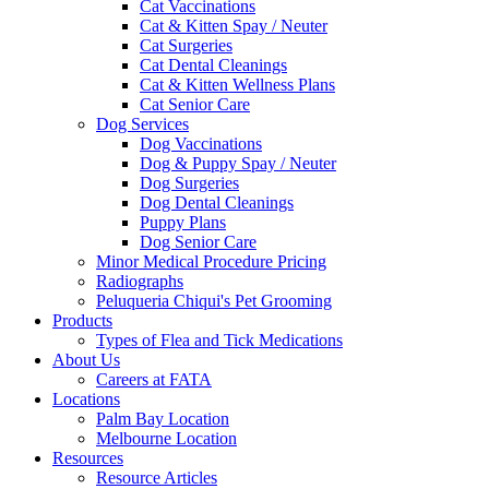
Cat Vaccinations
Cat & Kitten Spay / Neuter
Cat Surgeries
Cat Dental Cleanings
Cat & Kitten Wellness Plans
Cat Senior Care
Dog Services
Dog Vaccinations
Dog & Puppy Spay / Neuter
Dog Surgeries
Dog Dental Cleanings
Puppy Plans
Dog Senior Care
Minor Medical Procedure Pricing
Radiographs
Peluqueria Chiqui's Pet Grooming
Products
Types of Flea and Tick Medications
About Us
Careers at FATA
Locations
Palm Bay Location
Melbourne Location
Resources
Resource Articles