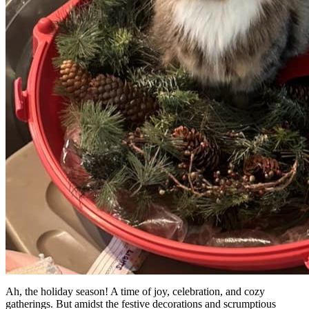
Ah, the holiday season! A time of joy, celebration, and cozy
gatherings. But amidst the festive decorations and scrumptious