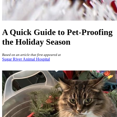
A Quick Guide to Pet-Proofing
the Holiday Season
Based on an article that first appeared at
Sugar River Animal Hospital