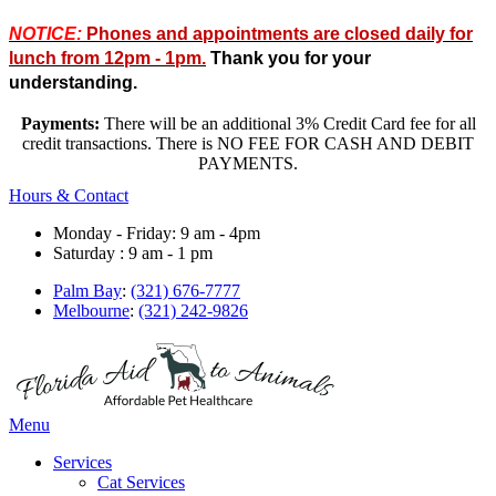
NOTICE:
Phones and appointments are closed daily for
lunch from 12pm - 1pm.
Thank you for your
understanding.
Payments:
There will be an additional 3% Credit Card fee for all
credit transactions. There is NO FEE FOR CASH AND DEBIT
PAYMENTS.
Hours & Contact
Monday - Friday: 9 am - 4pm
Saturday : 9 am - 1 pm
Palm Bay
:
(321) 676-7777
Melbourne
:
(321) 242-9826
Main
Menu
Menu
Services
Cat Services