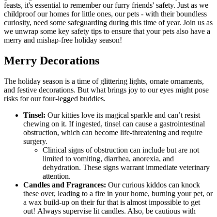
feasts, it's essential to remember our furry friends' safety. Just as we
childproof our homes for little ones, our pets - with their boundless
curiosity, need some safeguarding during this time of year. Join us as
we unwrap some key safety tips to ensure that your pets also have a
merry and mishap-free holiday season!
Merry Decorations
The holiday season is a time of glittering lights, ornate ornaments,
and festive decorations. But what brings joy to our eyes might pose
risks for our four-legged buddies.
Tinsel:
Our kitties love its magical sparkle and can’t resist
chewing on it.
If ingested, tinsel can cause a gastrointestinal
obstruction, which can become life-threatening and require
surgery.
Clinical signs of obstruction can include but are not
limited to vomiting, diarrhea, anorexia, and
dehydration. These signs warrant immediate veterinary
attention.
Candles and Fragrances:
Our curious kiddos can knock
these over, leading to a fire in your home, burning your pet, or
a wax build-up on their fur that is almost impossible to get
out! Always supervise lit candles. Also, be cautious with