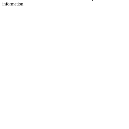
information.