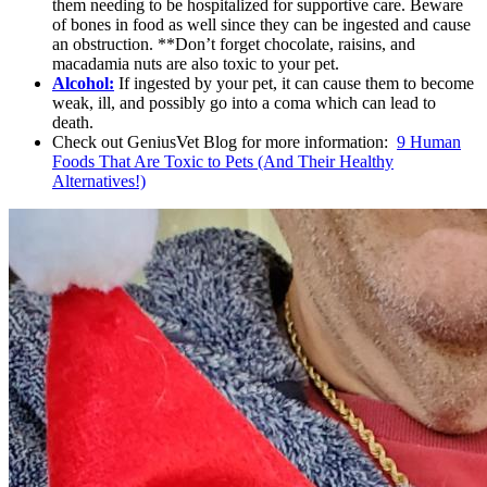
them needing to be hospitalized for supportive care. Beware
of bones in food as well since they can be ingested and cause
an obstruction. **Don’t forget chocolate, raisins, and
macadamia nuts are also toxic to your pet.
Alcohol:
If ingested by your pet, it can cause them to become
weak, ill, and possibly go into a coma which can lead to
death.
Check out GeniusVet Blog for more information:
9 Human
Foods That Are Toxic to Pets (And Their Healthy
Alternatives!)