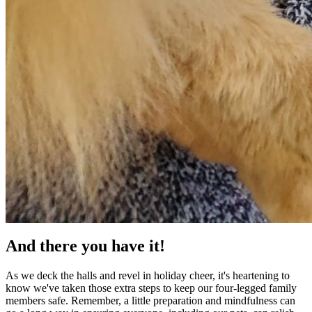
And there you have it!
As we deck the halls and revel in holiday cheer, it's heartening to
know we've taken those extra steps to keep our four-legged family
members safe. Remember, a little preparation and mindfulness can