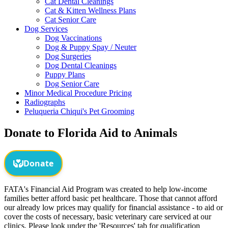
Cat Dental Cleanings
Cat & Kitten Wellness Plans
Cat Senior Care
Dog Services
Dog Vaccinations
Dog & Puppy Spay / Neuter
Dog Surgeries
Dog Dental Cleanings
Puppy Plans
Dog Senior Care
Minor Medical Procedure Pricing
Radiographs
Peluqueria Chiqui's Pet Grooming
Donate to Florida Aid to Animals
FATA's Financial Aid Program was created to help low-income
families better afford basic pet healthcare. Those that cannot afford
our already low prices may qualify for financial assistance - to aid or
cover the costs of necessary, basic veterinary care serviced at our
clinics. Please look under the 'Resources' tab for qualification