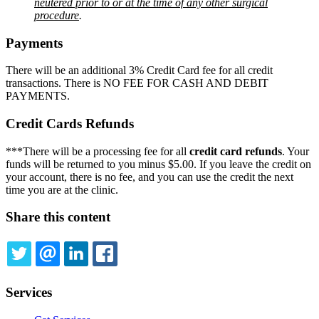
neutered prior to or at the time of any other surgical
procedure
.
Payments
There will be an additional 3% Credit Card fee for all credit
transactions. There is NO FEE FOR CASH AND DEBIT
PAYMENTS.
Credit Cards Refunds
***There will be a processing fee for all
credit card refunds
. Your
funds will be returned to you minus $5.00. If you leave the credit on
your account, there is no fee, and you can use the credit the next
time you are at the clinic.
Share this content
TWITTER
EMAIL
LINKEDIN
FACEBOOK
Services