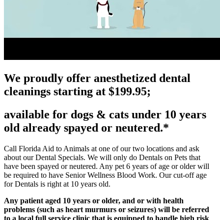
We proudly offer anesthetized dental
cleanings starting at $199.95;
available for dogs & cats under 10 years
old already spayed or neutered.*
Call Florida Aid to Animals at one of our two locations and ask
about our Dental Specials. We will only do Dentals on Pets that
have been spayed or neutered. Any pet 6 years of age or older will
be required to have Senior Wellness Blood Work. Our cut-off age
for Dentals is right at 10 years old.
Any patient aged 10 years or older, and or with health
problems (such as heart murmurs or seizures) will be referred
to a local full service clinic that is equipped to handle high risk