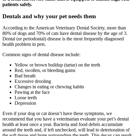
patients safely.
Dentals and why your pet needs them
According to the American Veterinary Dental Society, more than
80% of dogs and 70% of cats have dental disease by the age of 3.
Dental (or periodontal) disease is the most frequently diagnosed
health problem in pets.
Common signs of dental disease include:
Yellow or brown buildup (tartar) on the teeth
Red, swollen, or bleeding gums
Bad breath
Excessive drooling
Changes in eating or chewing habits
Pawing at the face
Loose teeth
Depression
Even if your dog or cat doesn’t have these symptoms, we
recommend that you have a veterinarian evaluate your pet’s dental
health at least once a year. Bacteria and food debris accumulate
around the teeth and, if left unchecked, will lead to deterioration of
the soft tissue and bone surrounding the teeth. This decay can result