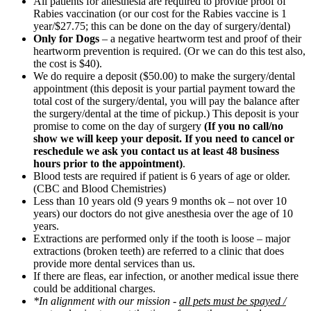
All patients for anesthesia are required to provide proof of
Rabies vaccination (or our cost for the Rabies vaccine is 1
year/$27.75; this can be done on the day of surgery/dental)
Only for Dogs
– a negative heartworm test and proof of their
heartworm prevention is required. (Or we can do this test also,
the cost is $40).
We do require a deposit ($50.00) to make the surgery/dental
appointment (this deposit is your partial payment toward the
total cost of the surgery/dental, you will pay the balance after
the surgery/dental at the time of pickup.) This deposit is your
promise to come on the day of surgery
(If you no call/no
show we will keep your deposit. If you need to cancel or
reschedule we ask you contact us at least 48 business
hours prior to the appointment)
.
Blood tests are required if patient is 6 years of age or older.
(CBC and Blood Chemistries)
Less than 10 years old (9 years 9 months ok – not over 10
years) our doctors do not give anesthesia over the age of 10
years.
Extractions are performed only if the tooth is loose – major
extractions (broken teeth) are referred to a clinic that does
provide more dental services than us.
If there are fleas, ear infection, or another medical issue there
could be additional charges.
*In alignment with our mission -
all pets must be spayed /