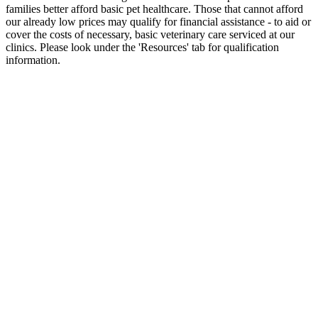
families better afford basic pet healthcare. Those that cannot afford
our already low prices may qualify for financial assistance - to aid or
cover the costs of necessary, basic veterinary care serviced at our
clinics. Please look under the 'Resources' tab for qualification
information.