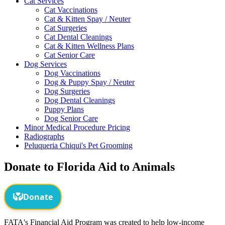
Cat Services
Cat Vaccinations
Cat & Kitten Spay / Neuter
Cat Surgeries
Cat Dental Cleanings
Cat & Kitten Wellness Plans
Cat Senior Care
Dog Services
Dog Vaccinations
Dog & Puppy Spay / Neuter
Dog Surgeries
Dog Dental Cleanings
Puppy Plans
Dog Senior Care
Minor Medical Procedure Pricing
Radiographs
Peluqueria Chiqui's Pet Grooming
Donate to Florida Aid to Animals
FATA's Financial Aid Program was created to help low-income