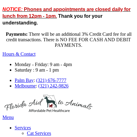
NOTICE:
Phones and appointments are closed daily for
lunch from 12pm - 1pm.
Thank you for your
understanding.
Payments:
There will be an additional 3% Credit Card fee for all
credit transactions. There is NO FEE FOR CASH AND DEBIT
PAYMENTS.
Hours & Contact
Monday - Friday: 9 am - 4pm
Saturday : 9 am - 1 pm
Palm Bay
:
(321) 676-7777
Melbourne
:
(321) 242-9826
Main
Menu
Menu
Services
Cat Services