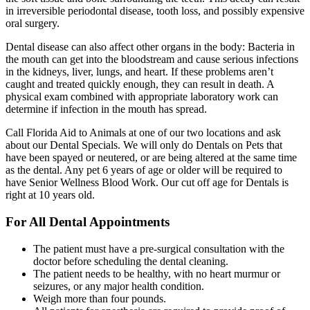
in irreversible periodontal disease, tooth loss, and possibly expensive
oral surgery.
Dental disease can also affect other organs in the body: Bacteria in
the mouth can get into the bloodstream and cause serious infections
in the kidneys, liver, lungs, and heart. If these problems aren’t
caught and treated quickly enough, they can result in death. A
physical exam combined with appropriate laboratory work can
determine if infection in the mouth has spread.
Call Florida Aid to Animals at one of our two locations and ask
about our Dental Specials. We will only do Dentals on Pets that
have been spayed or neutered, or are being altered at the same time
as the dental. Any pet 6 years of age or older will be required to
have Senior Wellness Blood Work. Our cut off age for Dentals is
right at 10 years old.
For All Dental Appointments
The patient must have a pre-surgical consultation with the
doctor before scheduling the dental cleaning.
The patient needs to be healthy, with no heart murmur or
seizures, or any major health condition.
Weigh more than four pounds.