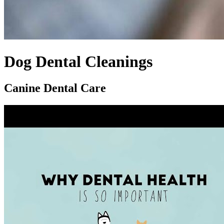
Dog Dental Cleanings
Canine Dental Care