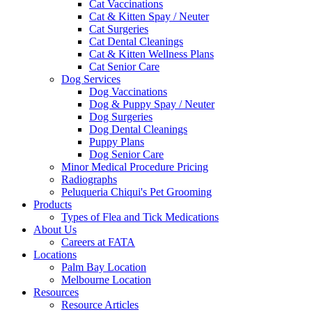
Cat Vaccinations
Cat & Kitten Spay / Neuter
Cat Surgeries
Cat Dental Cleanings
Cat & Kitten Wellness Plans
Cat Senior Care
Dog Services
Dog Vaccinations
Dog & Puppy Spay / Neuter
Dog Surgeries
Dog Dental Cleanings
Puppy Plans
Dog Senior Care
Minor Medical Procedure Pricing
Radiographs
Peluqueria Chiqui's Pet Grooming
Products
Types of Flea and Tick Medications
About Us
Careers at FATA
Locations
Palm Bay Location
Melbourne Location
Resources
Resource Articles