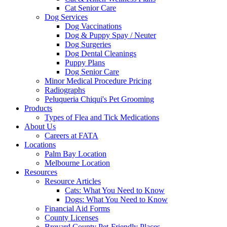
Cat Senior Care
Dog Services
Dog Vaccinations
Dog & Puppy Spay / Neuter
Dog Surgeries
Dog Dental Cleanings
Puppy Plans
Dog Senior Care
Minor Medical Procedure Pricing
Radiographs
Peluqueria Chiqui's Pet Grooming
Products
Types of Flea and Tick Medications
About Us
Careers at FATA
Locations
Palm Bay Location
Melbourne Location
Resources
Resource Articles
Cats: What You Need to Know
Dogs: What You Need to Know
Financial Aid Forms
County Licenses
Brevard County Pet-Friendly Places