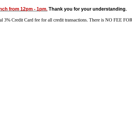
unch from 12pm - 1pm.
Thank you for your understanding.
ional 3% Credit Card fee for all credit transactions. There is N