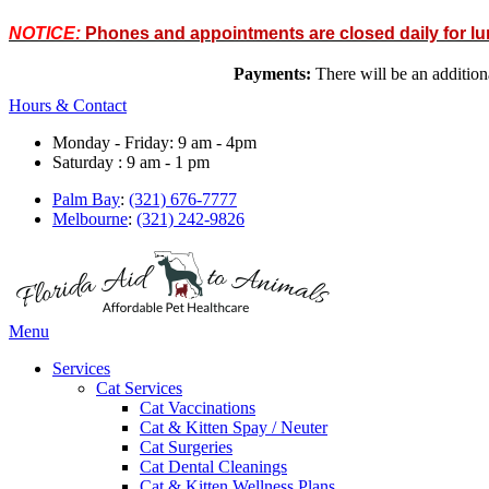
NOTICE:
Phones and appointments are closed daily for l
Payments:
There will be an addit
Hours & Contact
Monday - Friday: 9 am - 4pm
Saturday : 9 am - 1 pm
Palm Bay
:
(321) 676-7777
Melbourne
:
(321) 242-9826
Main
Menu
Menu
Services
Cat Services
Cat Vaccinations
Cat & Kitten Spay / Neuter
Cat Surgeries
Cat Dental Cleanings
Cat & Kitten Wellness Plans