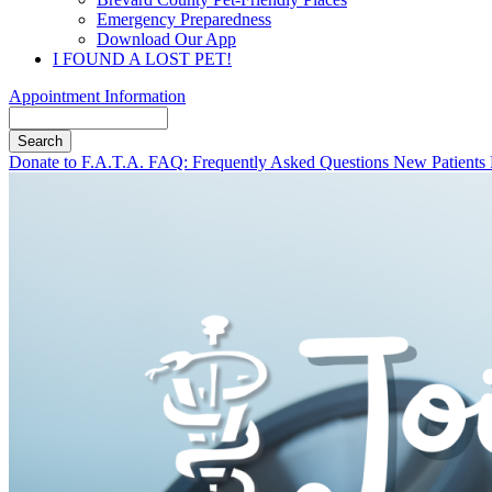
Emergency Preparedness
Download Our App
I FOUND A LOST PET!
Appointment Information
Search
Button
Donate to F.A.T.A.
FAQ: Frequently Asked Questions
New Patients
Bar