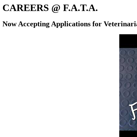
CAREERS @ F.A.T.A.
Now Accepting Applications for Veterinari