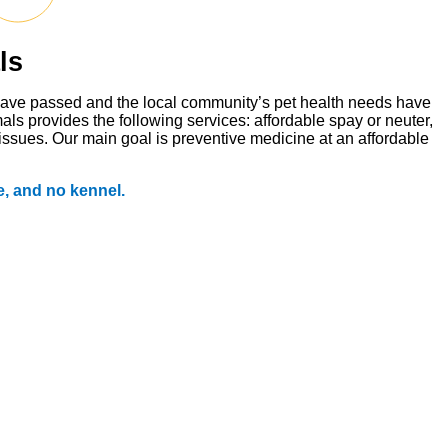
ls
s have passed and the local community’s pet health needs have
ls provides the following services: affordable spay or neuter,
 issues. Our main goal is preventive medicine at an affordable
, and no kennel.