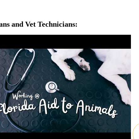
ans and Vet Technicians: