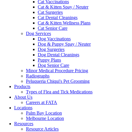
Cat Vaccinations
Cat & Kitten Spay / Neuter
Cat Surgeries
Cat Dental Cleanings
Cat & Kitten Wellness Plans
Cat Senior Care
Dog Services
Dog Vaccinations
Dog & Puppy Spay / Neuter
Dog Surgeries
Dog Dental Cleanings
Puppy Plans
Dog Senior Care
Minor Medical Procedure Pricing
Radiographs
Peluqueria Chiqui's Pet Grooming
Products
Types of Flea and Tick Medications
About Us
Careers at FATA
Locations
Palm Bay Location
Melbourne Location
Resources
Resource Articles