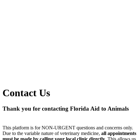
Contact Us
Thank you for contacting Florida Aid to Animals
This platform is for NON-URGENT questions and concerns only.
Due to the variable nature of veterinary medicine,
all appointments
must be made by calling your local clinic directly
. This allows us