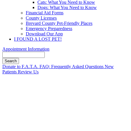
Cats: What You Need to Know
Dogs: What You Need to Know
Financial Aid Forms
County Licenses
Brevard County Pet-Friendly Places
Emergency Preparedness
Download Our App
I FOUND A LOST PET!
Appointment Information
Search
Button
Donate to F.A.T.A.
FAQ: Frequently Asked Questions
New
Bar
Patients
Review Us