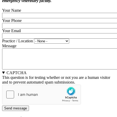
emergency veterinary facility.
Your Name
Your Phone
Your Email
Practice / Location
Message
CAPTCHA
This question is for testing whether or not you are a human visitor
and to prevent automated spam submissions.