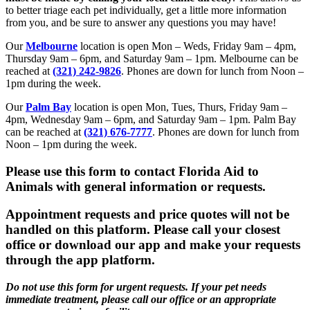
to better triage each pet individually, get a little more information
from you, and be sure to answer any questions you may have!
Our
Melbourne
location is open Mon – Weds, Friday 9am – 4pm,
Thursday 9am – 6pm, and Saturday 9am – 1pm. Melbourne can be
reached at
(321) 242-9826
. Phones are down for lunch from Noon –
1pm during the week.
Our
Palm Bay
location is open Mon, Tues, Thurs, Friday 9am –
4pm, Wednesday 9am – 6pm, and Saturday 9am – 1pm. Palm Bay
can be reached at
(321) 676-7777
. Phones are down for lunch from
Noon – 1pm during the week.
Please use this form to contact Florida Aid to
Animals with general information or requests.
Appointment requests and price quotes will not be
handled on this platform. Please call your closest
office or download our app and make your requests
through the app platform.
Do not use this form for urgent requests. If your pet needs
immediate treatment, please call our office or an appropriate