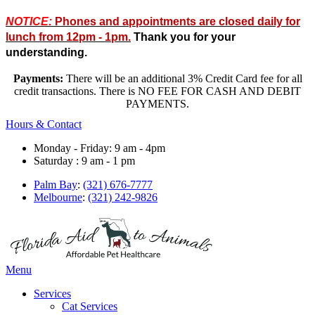
NOTICE:
Phones and appointments are closed daily for
lunch from 12pm - 1pm.
Thank you for your
understanding.
Payments:
There will be an additional 3% Credit Card fee for all
credit transactions. There is NO FEE FOR CASH AND DEBIT
PAYMENTS.
Hours & Contact
Monday - Friday: 9 am - 4pm
Saturday : 9 am - 1 pm
Palm Bay
:
(321) 676-7777
Melbourne
:
(321) 242-9826
Main
Menu
Menu
Services
Cat Services