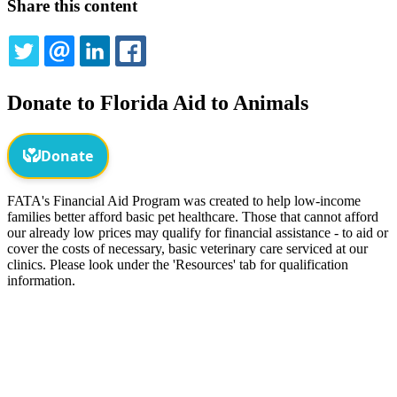
Share this content
TWITTER
EMAIL
LINKEDIN
FACEBOOK
Donate to Florida Aid to Animals
FATA's Financial Aid Program was created to help low-income
families better afford basic pet healthcare. Those that cannot afford
our already low prices may qualify for financial assistance - to aid or
cover the costs of necessary, basic veterinary care serviced at our
clinics. Please look under the 'Resources' tab for qualification
information.